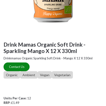
Drink Mamas Organic Soft Drink -
Sparkling Mango X 12 X 330ml
Drinkmamas Organic Sparkling Soft Drink - Mango X 12 X 330ml
Contact Us
Organic
Ambient
Vegan
Vegetarian
Units Per Case:
12
RRP:
£1.49