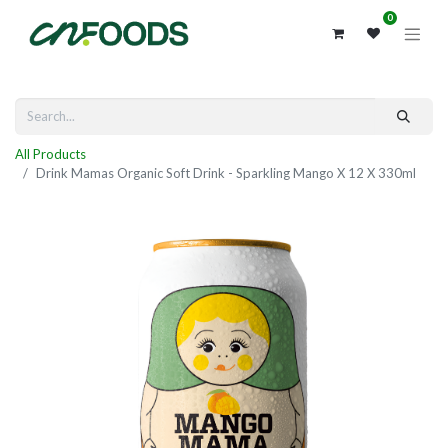
0
All Products
Drink Mamas Organic Soft Drink - Sparkling Mango X 12 X 330ml