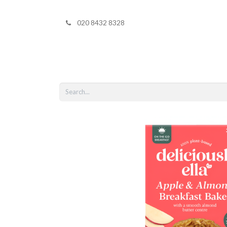
020 8432 8328
Home
Shop 