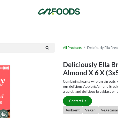
By Category
Fast Order
New Customer Signup
New Supplier Signup
All Products
Deliciously Ella Br
Deliciously Ella 
Almond X 6 X (3x
Combining hearty wholegrain oats, 
our delicious Apple & Almond Break
a quick, and delicious breakfast on 
Contact Us
Ambient
Vegan
Vegetaria