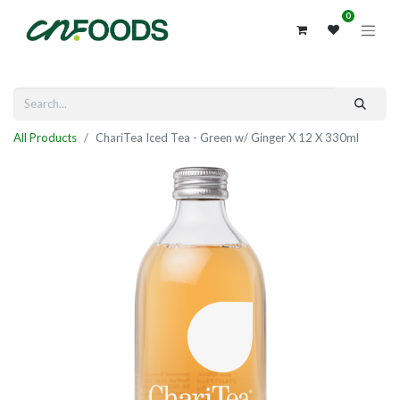
0
All Products
ChariTea Iced Tea - Green w/ Ginger X 12 X 330ml