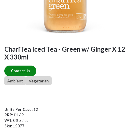
ChariTea Iced Tea - Green w/ Ginger X 12
X 330ml
Contact Us
Ambient
Vegetarian
Units Per Case:
12
RRP:
£1.69
VAT:
0% Sales
Sku:
15077