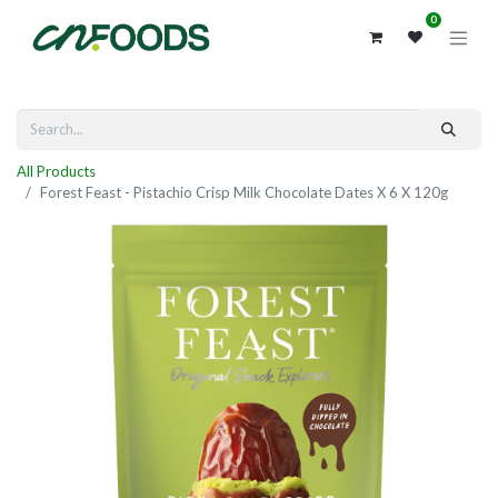
0
All Products
Forest Feast - Pistachio Crisp Milk Chocolate Dates X 6 X 120g