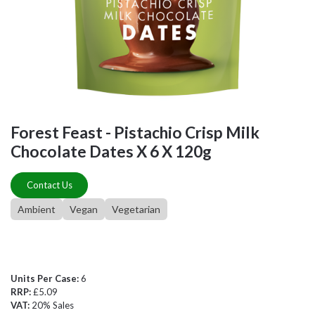
Forest Feast - Pistachio Crisp Milk
Chocolate Dates X 6 X 120g
Contact Us
Ambient
Vegan
Vegetarian
Units Per Case:
6
RRP:
£5.09
VAT:
20% Sales