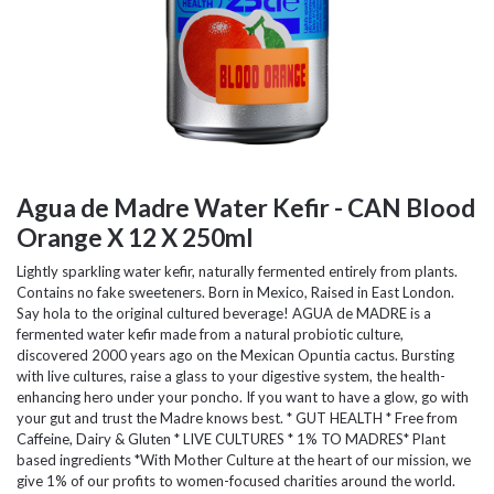
Agua de Madre Water Kefir - CAN Blood
Orange X 12 X 250ml
Lightly sparkling water kefir, naturally fermented entirely from plants.
Contains no fake sweeteners. Born in Mexico, Raised in East London.
Say hola to the original cultured beverage! AGUA de MADRE is a
fermented water kefir made from a natural probiotic culture,
discovered 2000 years ago on the Mexican Opuntia cactus. Bursting
with live cultures, raise a glass to your digestive system, the health-
enhancing hero under your poncho. If you want to have a glow, go with
your gut and trust the Madre knows best. * GUT HEALTH * Free from
Caffeine, Dairy & Gluten * LIVE CULTURES * 1% TO MADRES* Plant
based ingredients *With Mother Culture at the heart of our mission, we
give 1% of our profits to women-focused charities around the world.