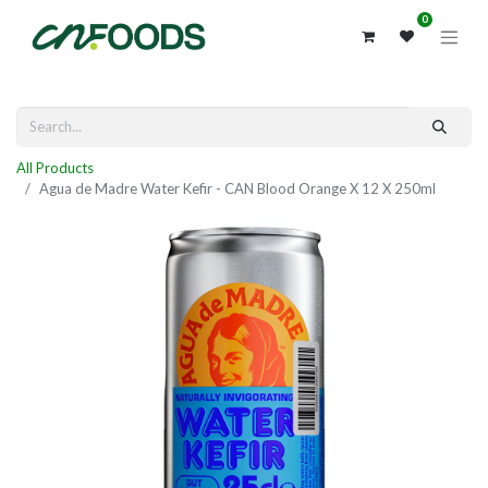
0
All Products
Agua de Madre Water Kefir - CAN Blood Orange X 12 X 250ml