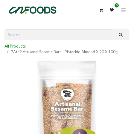
0
All Products
7Ate9 Artisanal Sesame Bars - Pistachio Almond X 20 X 100g