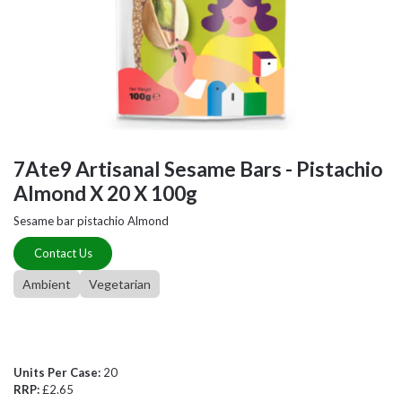
7Ate9 Artisanal Sesame Bars - Pistachio
Almond X 20 X 100g
Sesame bar pistachio Almond
Contact Us
Ambient
Vegetarian
Units Per Case:
20
RRP:
£2.65