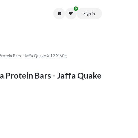
0
Sign in
Get in Touch
Protein Bars - Jaffa Quake X 12 X 60g
a Protein Bars - Jaffa Quake