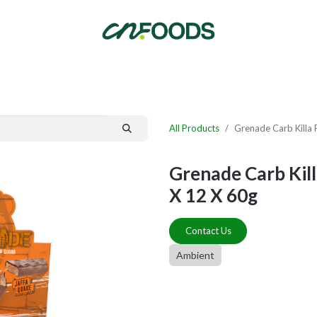
By Category
Fast Order
New Customer Signup
New Supplier Signup
All Products
Grenade Carb Killa 
Grenade Carb Kill
X 12 X 60g
Contact Us
Ambient