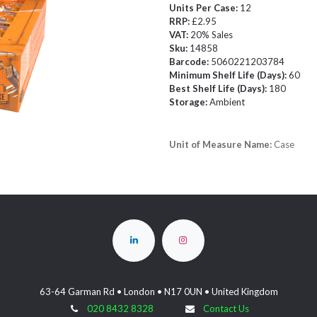
Units Per Case:
12
RRP:
£2.95
VAT:
20% Sales
Sku:
14858
Barcode:
5060221203784
Minimum Shelf Life (Days):
60
Best Shelf Life (Days):
180
Storage:
Ambient
Unit of Measure Name:
Case
63-64 Garman Rd • London • N17 0UN • United Kingdom
020 8432 8328
Contact Us