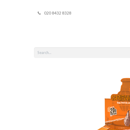
020 8432 8328
Home
Shop 