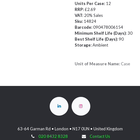
Units Per Case:
12
RRP:
£2.69
VAT:
20% Sales
Sku:
14824
Barcode:
090478006154
Minimum Shelf Life (Days):
30
Best Shelf Life (Days):
90
Storage:
Ambient
Unit of Measure Name:
Case
63-64 Garman Rd • London • N17 0UN • United Kingdom
020 8432 8328
Contact Us