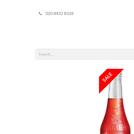
020 8432 8328
Home
Shop 
SALE