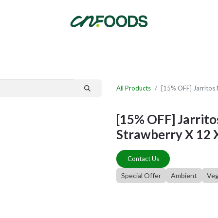
By Category
Fast Order
New Customer Signup
New Supplier Signup
All Products
[15% OFF] Jarritos 
[15% OFF] Jarrito
Strawberry X 12 
Contact Us
Special Offer
Ambient
Ve