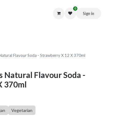
0
Sign in
Get in Touch
Natural Flavour Soda - Strawberry X 12 X 370ml
s Natural Flavour Soda -
X 370ml
gan
Vegetarian