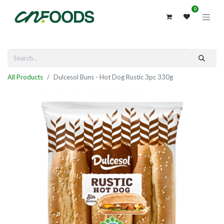
0
All Products
Dulcesol Buns - Hot Dog Rustic 3pc 330g