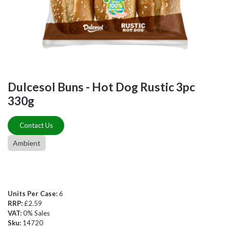
Dulcesol Buns - Hot Dog Rustic 3pc
330g
Contact Us
Ambient
Units Per Case:
6
RRP:
£2.59
VAT:
0% Sales
Sku:
14720