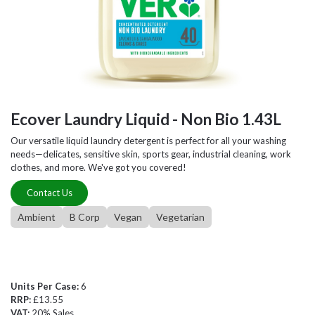
Ecover Laundry Liquid - Non Bio 1.43L
Our versatile liquid laundry detergent is perfect for all your washing
needs—delicates, sensitive skin, sports gear, industrial cleaning, work
clothes, and more. We've got you covered!
Contact Us
Ambient
B Corp
Vegan
Vegetarian
Units Per Case:
6
RRP:
£13.55
VAT:
20% Sales