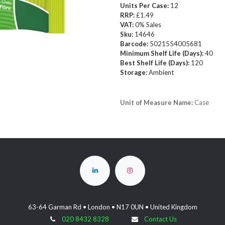
Units Per Case:
12
RRP:
£1.49
VAT:
0% Sales
Sku:
14646
Barcode:
5021554005681
Minimum Shelf Life (Days):
40
Best Shelf Life (Days):
120
Storage:
Ambient
Unit of Measure Name:
Case
63-64 Garman Rd • London • N17 0UN • United Kingdom
020 8432 8328
Contact Us