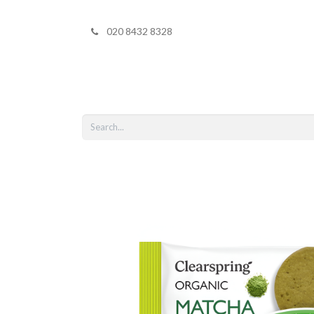
020 8432 8328
Home
Shop 