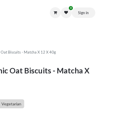
0
Sign in
Get in Touch
 Oat Biscuits - Matcha X 12 X 40g
ic Oat Biscuits - Matcha X
Vegetarian