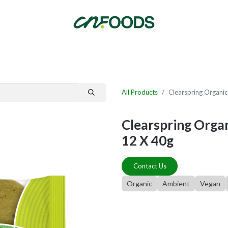
By Category
Fast Order
New Customer Signup
New Supplier Signup
All Products
Clearspring Organic
Clearspring Organ
12 X 40g
Contact Us
Organic
Ambient
Vegan