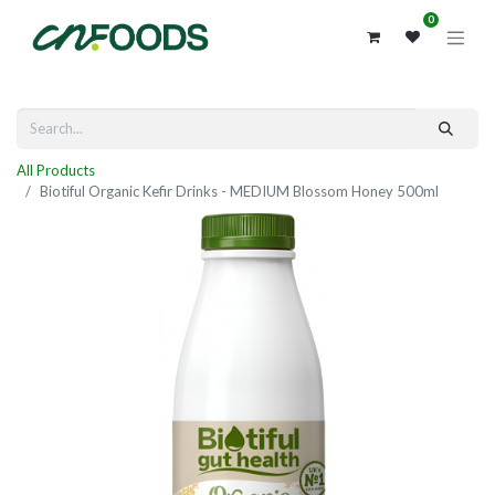
0
All Products
Biotiful Organic Kefir Drinks - MEDIUM Blossom Honey 500ml