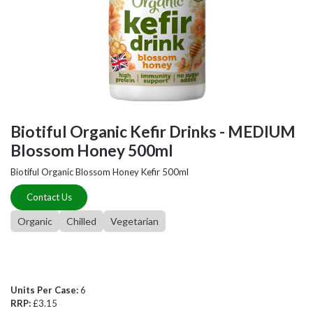
Biotiful Organic Kefir Drinks - MEDIUM
Blossom Honey 500ml
Biotiful Organic Blossom Honey Kefir 500ml
Contact Us
Organic
Chilled
Vegetarian
Units Per Case:
6
RRP:
£3.15