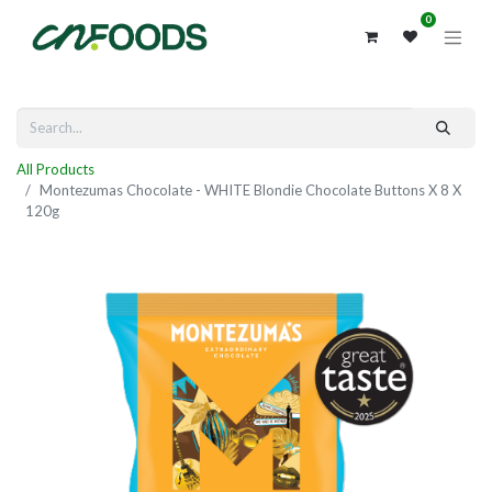
0
All Products
Montezumas Chocolate - WHITE Blondie Chocolate Buttons X 8 X
120g