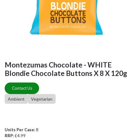
Montezumas Chocolate - WHITE
Blondie Chocolate Buttons X 8 X 120g
Contact Us
Ambient
Vegetarian
Units Per Case:
8
RRP:
£4.99