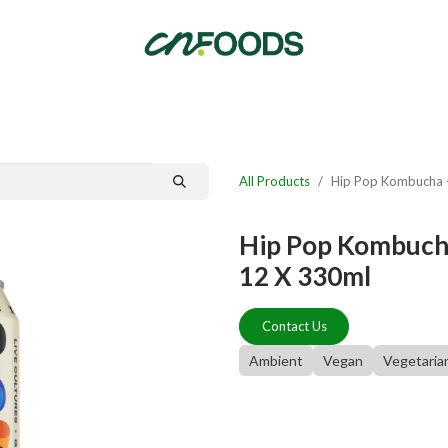
By Category
Fast Order
New Customer Signup
New Supplier Signup
All Products
Hip Pop Kombucha -
Hip Pop Kombucha
12 X 330ml
Contact Us
Ambient
Vegan
Vegetaria