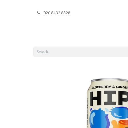
020 8432 8328
Home
Shop 