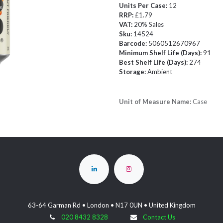
Units Per Case:
12
RRP:
£1.79
VAT:
20% Sales
Sku:
14524
Barcode:
5060512670967
Minimum Shelf Life (Days):
91
Best Shelf Life (Days):
274
Storage:
Ambient
Unit of Measure Name:
Case
63-64 Garman Rd • London • N17 0UN • United Kingdom
020 8432 8328
Contact Us