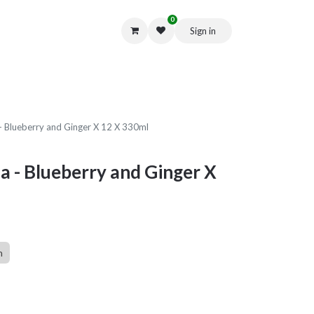
0
Sign in
Get in Touch
 Blueberry and Ginger X 12 X 330ml
 - Blueberry and Ginger X
n