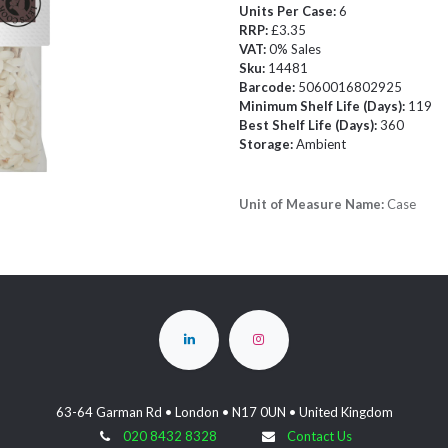
Units Per Case:
6
RRP:
£3.35
VAT:
0% Sales
Sku:
14481
Barcode:
5060016802925
Minimum Shelf Life (Days):
119
Best Shelf Life (Days):
360
Storage:
Ambient
Unit of Measure Name:
Case
63-64 Garman Rd • London • N17 0UN • United Kingdom
020 8432 8328
Contact Us