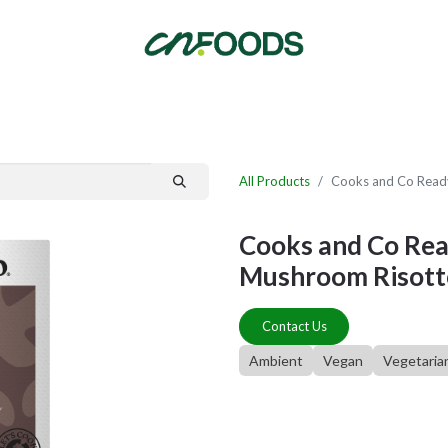
By Category
Fast Order
New Customer Signup
New Supplier Signup
All Products
Cooks and Co Ready
Cooks and Co Read
Mushroom Risotto
Contact Us
Ambient
Vegan
Vegetaria