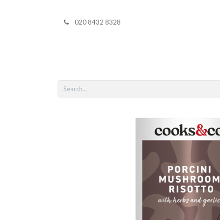
020 8432 8328
Home
Shop 