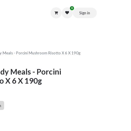
0
Sign in
Get in Touch
 Meals - Porcini Mushroom Risotto X 6 X 190g
y Meals - Porcini
 X 6 X 190g
n