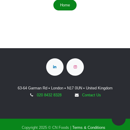
Home
63-64 Garman Rd • London • N17 0UN • United Kingdom
020 8432 8328
Contact Us
Copyright 2025 © CN Foods |
Terms & Conditions