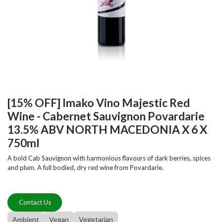
[15% OFF] Imako Vino Majestic Red
Wine - Cabernet Sauvignon Povardarie
13.5% ABV NORTH MACEDONIA X 6 X
750ml
A bold Cab Sauvignon with harmonious flavours of dark berries, spices
and plum. A full bodied, dry red wine from Povardarie.
Contact Us
Ambient
Vegan
Vegetarian