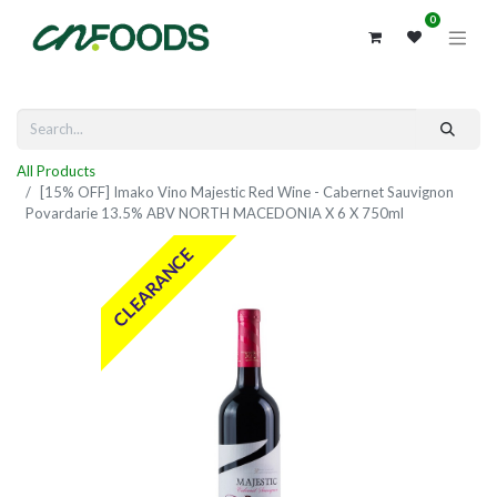
0
All Products
[15% OFF] Imako Vino Majestic Red Wine - Cabernet Sauvignon
Povardarie 13.5% ABV NORTH MACEDONIA X 6 X 750ml
CLEARANCE