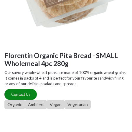
Florentin Organic Pita Bread - SMALL
Wholemeal 4pc 280g
Our savory whole-wheat pitas are made of 100% organic wheat grains.
It comes in packs of 4 and is perfect for your favourite sandwich filling
or any of our delicious salads and spreads
Contact Us
Organic
Ambient
Vegan
Vegetarian