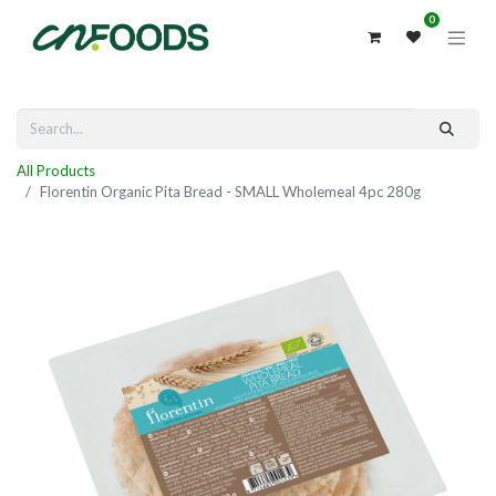
0
All Products
Florentin Organic Pita Bread - SMALL Wholemeal 4pc 280g