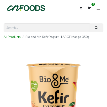
0
All Products
Bio and Me Kefir Yogurt - LARGE Mango 350g