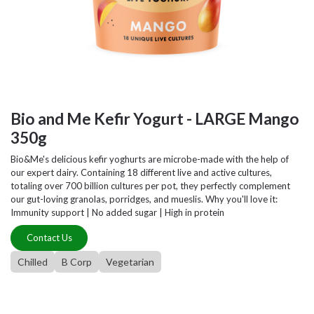
Bio and Me Kefir Yogurt - LARGE Mango
350g
Bio&Me's delicious kefir yoghurts are microbe-made with the help of
our expert dairy. Containing 18 different live and active cultures,
totaling over 700 billion cultures per pot, they perfectly complement
our gut-loving granolas, porridges, and mueslis. Why you'll love it:
Immunity support | No added sugar | High in protein
Contact Us
Chilled
B Corp
Vegetarian