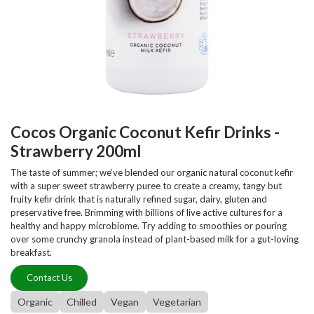
Cocos Organic Coconut Kefir Drinks -
Strawberry 200ml
The taste of summer; we’ve blended our organic natural coconut kefir
with a super sweet strawberry puree to create a creamy, tangy but
fruity kefir drink that is naturally refined sugar, dairy, gluten and
preservative free. Brimming with billions of live active cultures for a
healthy and happy microbiome. Try adding to smoothies or pouring
over some crunchy granola instead of plant-based milk for a gut-loving
breakfast.
Contact Us
Organic
Chilled
Vegan
Vegetarian