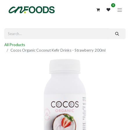
0
All Products
Cocos Organic Coconut Kefir Drinks - Strawberry 200ml