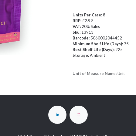
Units Per Case:
8
RRP:
£2.99
VAT:
20% Sales
Sku:
13913
Barcode:
5060002044452
Minimum Shelf Life (Days):
75
Best Shelf Life (Days):
225
Storage:
Ambient
Unit of Measure Name:
Unit