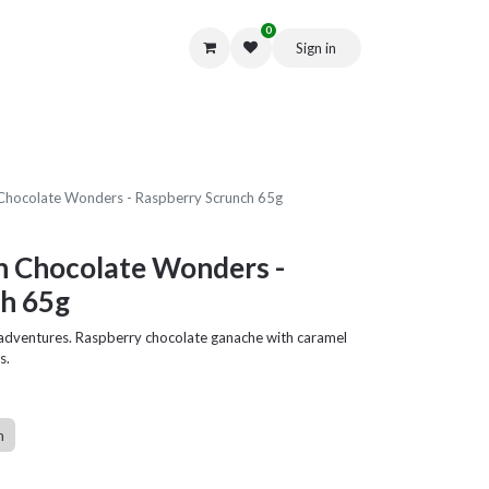
0
Sign in
Get in Touch
Chocolate Wonders - Raspberry Scrunch 65g
n Chocolate Wonders -
h 65g
e adventures. Raspberry chocolate ganache with caramel
s.
n