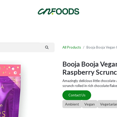
By Category
Fast Order
New Customer Signup
New Supplier Signup
All Products
Booja Booja Vegan 
Booja Booja Vega
Raspberry Scrunc
Amazingly delicious little chocolat
scrunch rolled in rich chocolate flake
Contact Us
Ambient
Vegan
Vegetaria