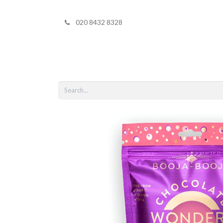
020 8432 8328
Home
Shop 