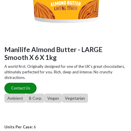
Manilife Almond Butter - LARGE
Smooth X 6 X 1kg
A world first. Originally designed for one of the UK’s great chocolatiers,
ultimately perfected for you. Rich, deep and intense. No crunchy
distractions.
Contact Us
Ambient
B Corp
Vegan
Vegetarian
Units Per Case:
6