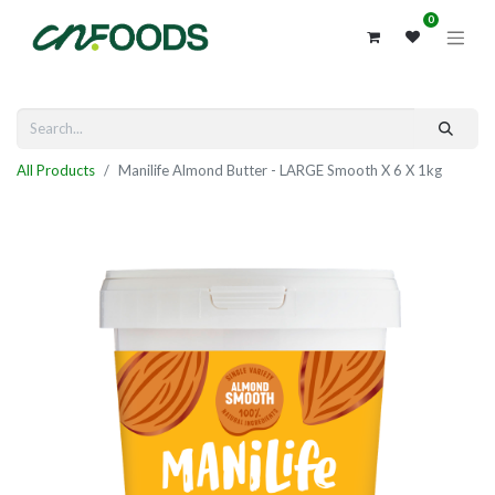
0
All Products
Manilife Almond Butter - LARGE Smooth X 6 X 1kg