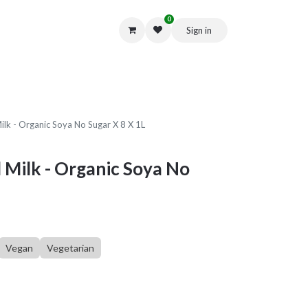
0
Sign in
Get in Touch
ilk - Organic Soya No Sugar X 8 X 1L
 Milk - Organic Soya No
Vegan
Vegetarian