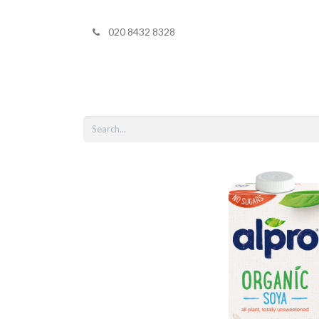
020 8432 8328
Home
Shop 