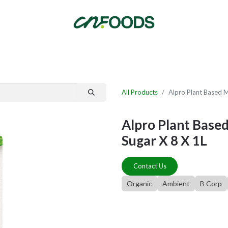
By Category
Fast Order
New Customer Signup
New Supplier Signup
All Products
Alpro Plant Based M
Alpro Plant Based
Sugar X 8 X 1L
Contact Us
Organic
Ambient
B Corp