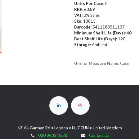
Units Per Case:
8
RRP:
£3.89
VAT:
0% Sales
Sku:
13813
Barcode:
5411188511137
Minimum Shelf Life (Days):
40
Best Shelf Life (Days):
120
Storage:
Ambient
Unit of Measure Name:
Case
63-64 Garman Rd • London • N17 0UN • United Kingdom
020 8432 8328
Contact Us