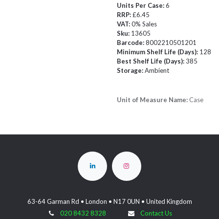
Units Per Case:
6
RRP:
£6.45
VAT:
0% Sales
Sku:
13605
Barcode:
8002210501201
Minimum Shelf Life (Days):
128
Best Shelf Life (Days):
385
Storage:
Ambient
Unit of Measure Name:
Case
63-64 Garman Rd • London • N17 0UN • United Kingdom
020 8432 8328
Contact Us