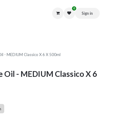
0
Sign in
Get in Touch
 Oil - MEDIUM Classico X 6 X 500ml
ve Oil - MEDIUM Classico X 6
n