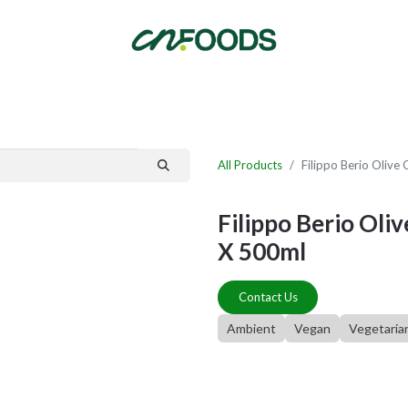
By Category
Fast Order
New Customer Signup
New Supplier Signup
All Products
Filippo Berio Olive
Filippo Berio Oli
X 500ml
Contact Us
Ambient
Vegan
Vegetaria