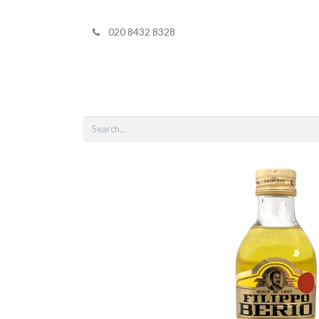
020 8432 8328
Home
Shop 