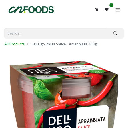
0
All Products
Dell Ugo Pasta Sauce - Arrabbiata 280g