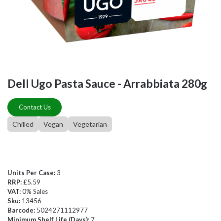
Dell Ugo Pasta Sauce - Arrabbiata 280g
Contact Us
Chilled
Vegan
Vegetarian
Units Per Case:
3
RRP:
£5.59
VAT:
0% Sales
Sku:
13456
Barcode:
5024271112977
Minimum Shelf Life (Days):
7