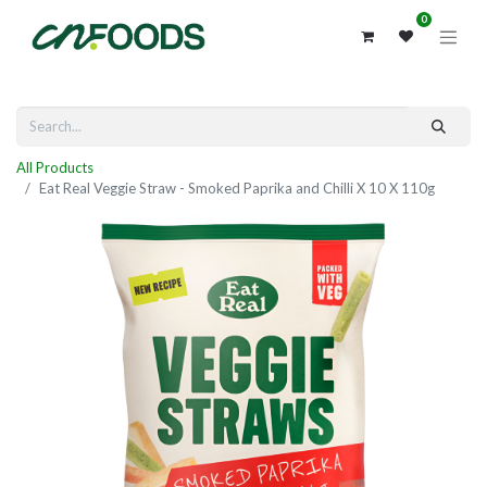
0
All Products
Eat Real Veggie Straw - Smoked Paprika and Chilli X 10 X 110g