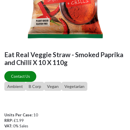
Eat Real Veggie Straw - Smoked Paprika
and Chilli X 10 X 110g
Contact Us
Ambient
B Corp
Vegan
Vegetarian
Units Per Case:
10
RRP:
£1.99
VAT:
0% Sales