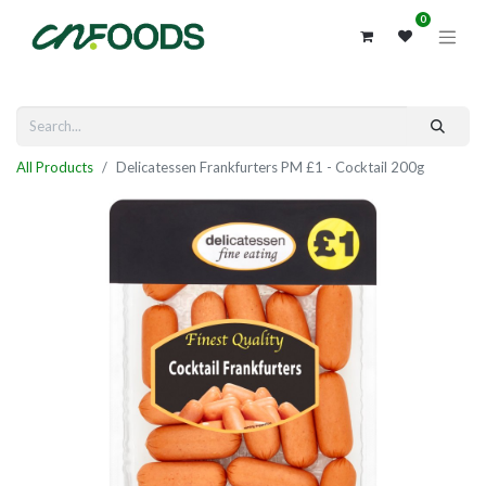
0
All Products
Delicatessen Frankfurters PM £1 - Cocktail 200g