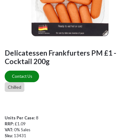
Delicatessen Frankfurters PM £1 -
Cocktail 200g
Contact Us
Chilled
Units Per Case:
8
RRP:
£1.09
VAT:
0% Sales
Sku:
13431