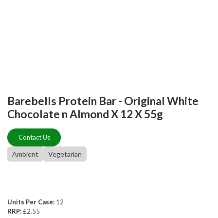
Barebells Protein Bar - Original White
Chocolate n Almond X 12 X 55g
Contact Us
Ambient
Vegetarian
Units Per Case:
12
RRP:
£2.55