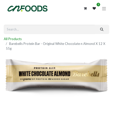
0
All Products
Barebells Protein Bar - Original White Chocolate n Almond X 12 X
55g