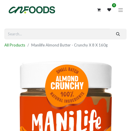
0
All Products
Manilife Almond Butter - Crunchy X 8 X 160g