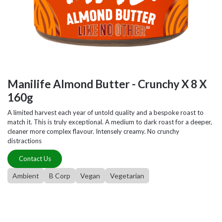
Manilife Almond Butter - Crunchy X 8 X
160g
A limited harvest each year of untold quality and a bespoke roast to
match it. This is truly exceptional. A medium to dark roast for a deeper,
cleaner more complex flavour. Intensely creamy. No crunchy
distractions
Contact Us
Ambient
B Corp
Vegan
Vegetarian