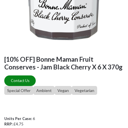
[10% OFF] Bonne Maman Fruit
Conserves - Jam Black Cherry X 6 X 370g
Contact Us
Special Offer
Ambient
Vegan
Vegetarian
Units Per Case:
6
RRP:
£4.75