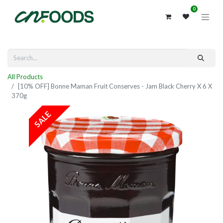
0
All Products
[10% OFF] Bonne Maman Fruit Conserves - Jam Black Cherry X 6 X
370g
SALE