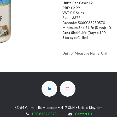
Units Per Case:
12
RRP:
£2.99
VAT:
0% Sales
Sku:
13375
Barcode:
5060088250570
Minimum Shelf Life (Days):
40
Best Shelf Life (Days):
120
Storage:
Chilled
Unit of Measure Name:
Unit
63-64 Garman Rd • London • N17 0UN • United Kingdom
020 8432 8328
Contact Us