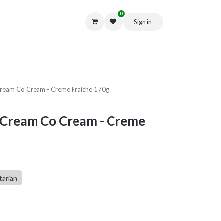
0
Sign in
Get in Touch
ream Co Cream - Creme Fraiche 170g
 Cream Co Cream - Creme
tarian