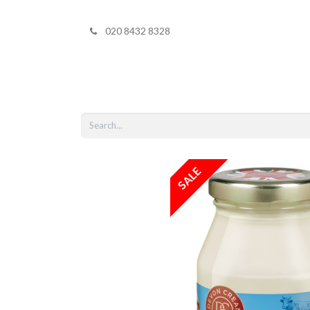
020 8432 8328
Home
Shop 
SALE