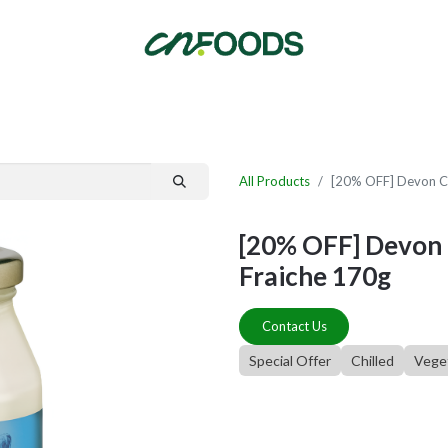
By Category
Fast Order
New Customer Signup
New Supplier Signup
All Products
[20% OFF] Devon C
[20% OFF] Devon
Fraiche 170g
Contact Us
Special Offer
Chilled
Vege