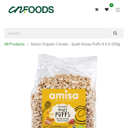
0
All Products
Amisa Organic Cereals - Spelt Honey Puffs X 6 X 200g