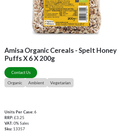
Amisa Organic Cereals - Spelt Honey
Puffs X 6 X 200g
Contact Us
Organic
Ambient
Vegetarian
Units Per Case:
6
RRP:
£3.25
VAT:
0% Sales
Sku:
13357