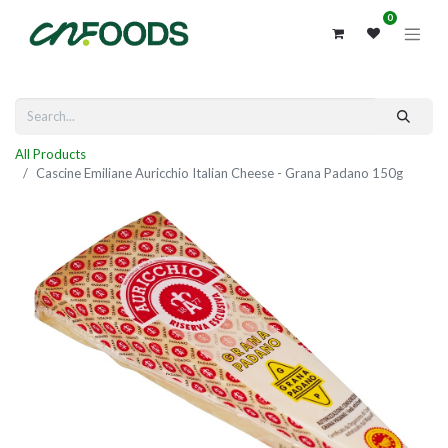
0
All Products
Cascine Emiliane Auricchio Italian Cheese - Grana Padano 150g