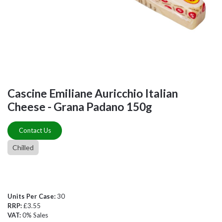
Cascine Emiliane Auricchio Italian
Cheese - Grana Padano 150g
Contact Us
Chilled
Units Per Case:
30
RRP:
£3.55
VAT:
0% Sales