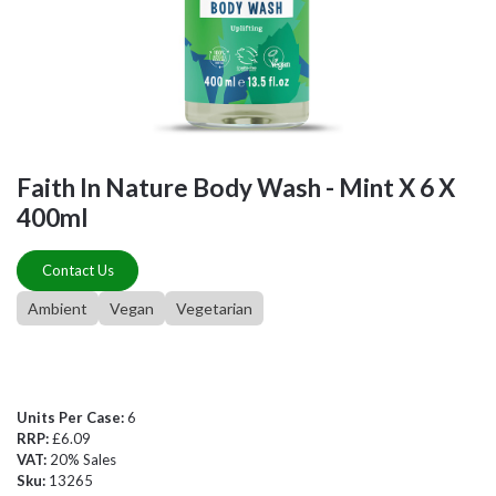
Faith In Nature Body Wash - Mint X 6 X
400ml
Contact Us
Ambient
Vegan
Vegetarian
Units Per Case:
6
RRP:
£6.09
VAT:
20% Sales
Sku:
13265