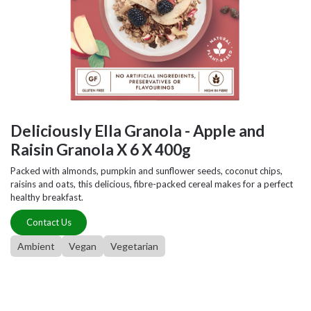
Deliciously Ella Granola - Apple and
Raisin Granola X 6 X 400g
Packed with almonds, pumpkin and sunflower seeds, coconut chips,
raisins and oats, this delicious, fibre-packed cereal makes for a perfect
healthy breakfast.
Contact Us
Ambient
Vegan
Vegetarian