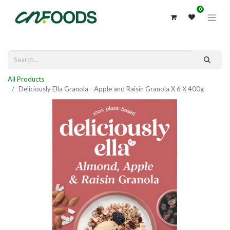
0
All Products
Deliciously Ella Granola - Apple and Raisin Granola X 6 X 400g