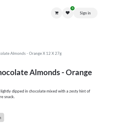
0
Sign in
Get in Touch
ocolate Almonds - Orange X 12 X 27g
Chocolate Almonds - Orange
ightly dipped in chocolate mixed with a zesty hint of
re snack.
n