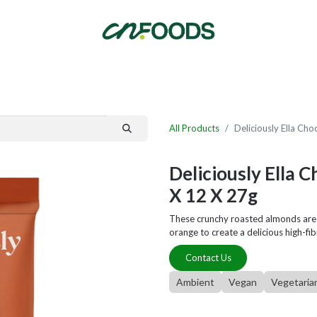
By Category
Fast Order
New Customer Signup
New Supplier Signup
All Products
Deliciously Ella Ch
Deliciously Ella 
X 12 X 27g
These crunchy roasted almonds are l
orange to create a delicious high-fib
Contact Us
Ambient
Vegan
Vegetaria