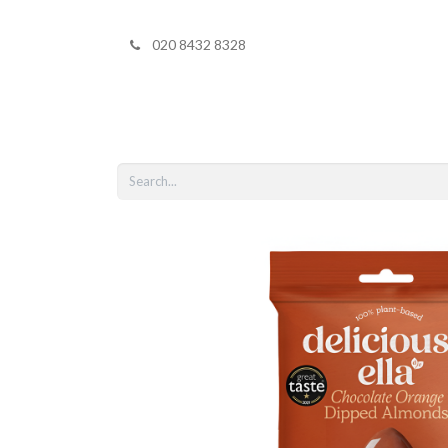
020 8432 8328
Home
Shop 