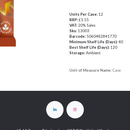
Units Per Case:
12
RRP:
£1.55
VAT:
20% Sales
Sku:
13003
Barcode:
5060482841770
Minimum Shelf Life (Days):
40
Best Shelf Life (Days):
120
Storage:
Ambient
Unit of Measure Name:
Case