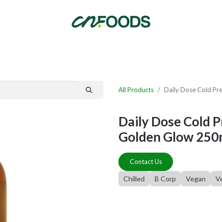
By Category
Fast Order
New Customer Signup
New Supplier Signup
All Products
Daily Dose Cold Pr
Daily Dose Cold 
Golden Glow 250
Contact Us
Chilled
B Corp
Vegan
V