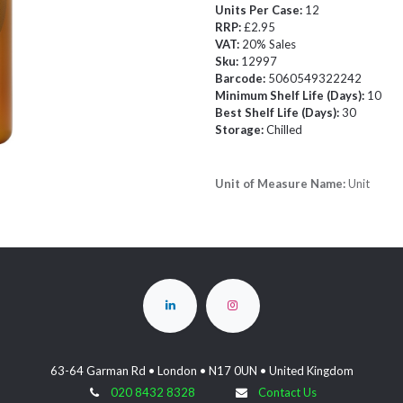
Units Per Case:
12
RRP:
£2.95
VAT:
20% Sales
Sku:
12997
Barcode:
5060549322242
Minimum Shelf Life (Days):
10
Best Shelf Life (Days):
30
Storage:
Chilled
Unit of Measure Name:
Unit
63-64 Garman Rd • London • N17 0UN • United Kingdom
020 8432 8328
Contact Us