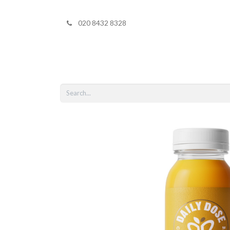
020 8432 8328
Home
Shop 