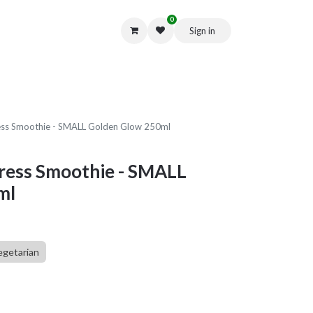
0
Sign in
Get in Touch
ess Smoothie - SMALL Golden Glow 250ml
Press Smoothie - SMALL
ml
egetarian