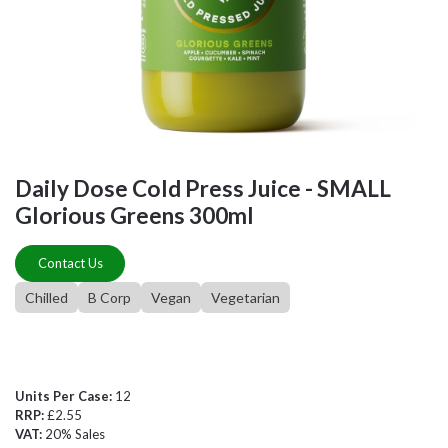
Daily Dose Cold Press Juice - SMALL
Glorious Greens 300ml
Contact Us
Chilled
B Corp
Vegan
Vegetarian
Units Per Case:
12
RRP:
£2.55
VAT:
20% Sales