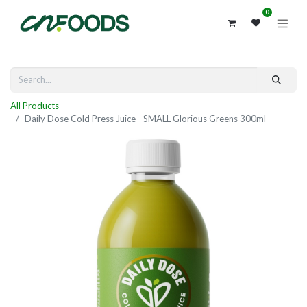
0
All Products
Daily Dose Cold Press Juice - SMALL Glorious Greens 300ml