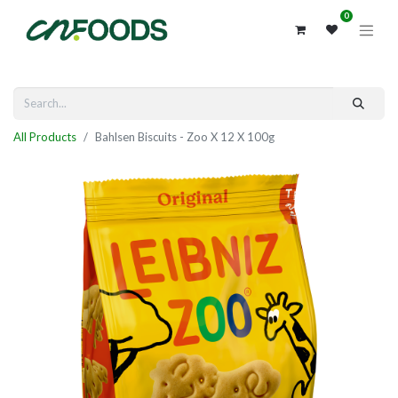
0
All Products
Bahlsen Biscuits - Zoo X 12 X 100g