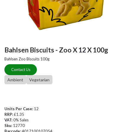
Bahlsen Biscuits - Zoo X 12 X 100g
Bahlsen Zoo Biscuits 100g
Contact Us
Ambient
Vegetarian
Units Per Case:
12
RRP:
£1.35
VAT:
0% Sales
Sku:
12770
Barcode:
4017100107054