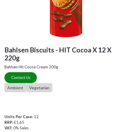
Bahlsen Biscuits - HIT Cocoa X 12 X
220g
Bahlsen Hit Cocoa Cream 200g
Contact Us
Ambient
Vegetarian
Units Per Case:
12
RRP:
£1.65
VAT:
0% Sales