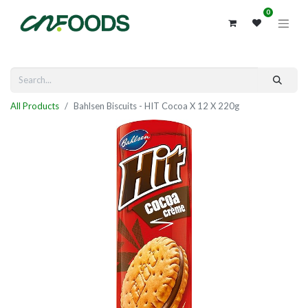
0
All Products
Bahlsen Biscuits - HIT Cocoa X 12 X 220g