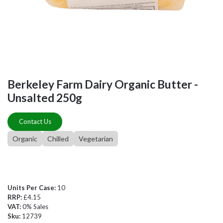
Berkeley Farm Dairy Organic Butter -
Unsalted 250g
Contact Us
Organic
Chilled
Vegetarian
Units Per Case:
10
RRP:
£4.15
VAT:
0% Sales
Sku:
12739