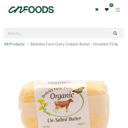
0
All Products
Berkeley Farm Dairy Organic Butter - Unsalted 250g