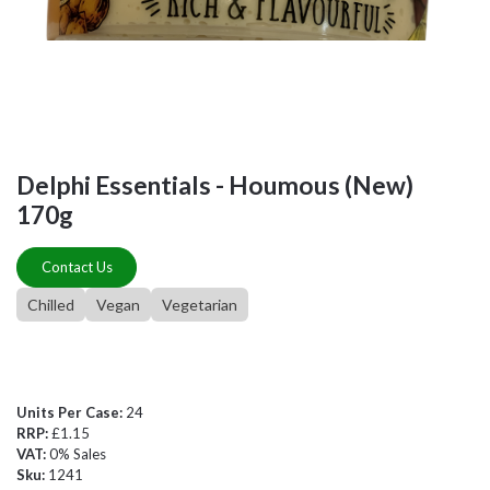
Delphi Essentials - Houmous (New)
170g
Contact Us
Chilled
Vegan
Vegetarian
Units Per Case:
24
RRP:
£1.15
VAT:
0% Sales
Sku:
1241