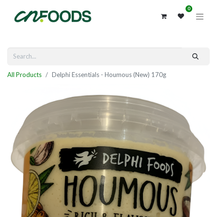
0
All Products
Delphi Essentials - Houmous (New) 170g