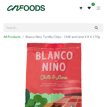
0
All Products
Blanco Nino Tortilla Chips - Chilli and Lime X 8 X 170g