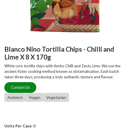
Blanco Nino Tortilla Chips - Chilli and
Lime X 8 X 170g
White corn tortilla chips with Ancho Chilli and Zesty Lime. We use the
ancient Aztec cooking method known as nixtamalisation. Each batch
takes three days, producing a truly authentic texture and flavour.
Contact Us
Ambient
Vegan
Vegetarian
Units Per Case:
8