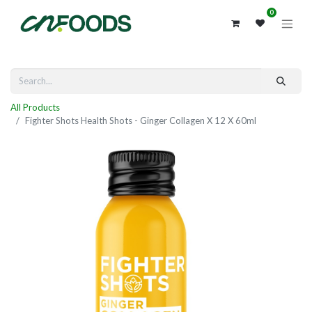
0
All Products
Fighter Shots Health Shots - Ginger Collagen X 12 X 60ml