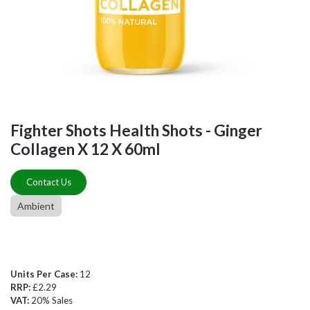
Fighter Shots Health Shots - Ginger
Collagen X 12 X 60ml
Contact Us
Ambient
Units Per Case:
12
RRP:
£2.29
VAT:
20% Sales