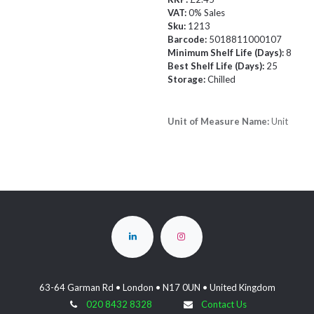
VAT:
0% Sales
Sku:
1213
Barcode:
5018811000107
Minimum Shelf Life (Days):
8
Best Shelf Life (Days):
25
Storage:
Chilled
Unit of Measure Name:
Unit
63-64 Garman Rd • London • N17 0UN • United Kingdom
020 8432 8328
Contact Us