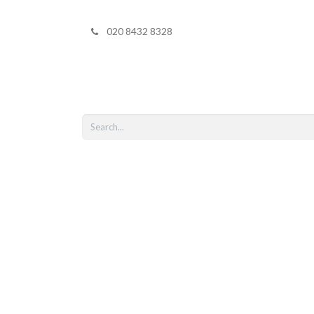
020 8432 8328
Home
Shop 