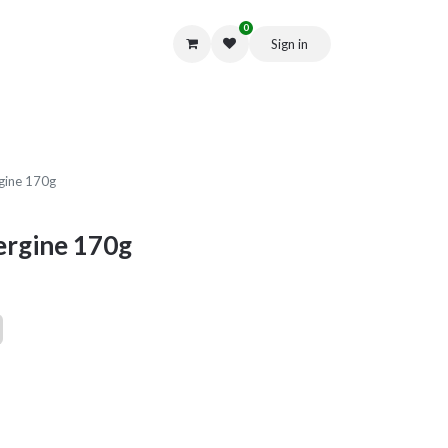
0
Sign in
Get in Touch
rgine 170g
ergine 170g