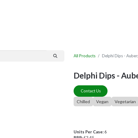
By Category
Fast Order
New Customer Signup
New Supplier Signup
All Products
Delphi Dips - Aube
Delphi Dips - Aub
Contact Us
Chilled
Vegan
Vegetarian
Units Per Case:
6
RRP:
£2.45