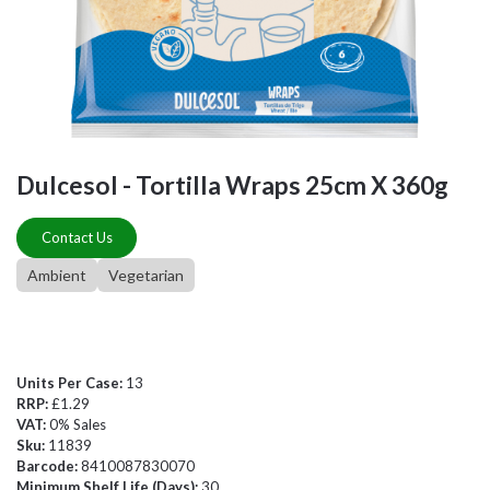
Dulcesol - Tortilla Wraps 25cm X 360g
Contact Us
Ambient
Vegetarian
Units Per Case:
13
RRP:
£1.29
VAT:
0% Sales
Sku:
11839
Barcode:
8410087830070
Minimum Shelf Life (Days):
30