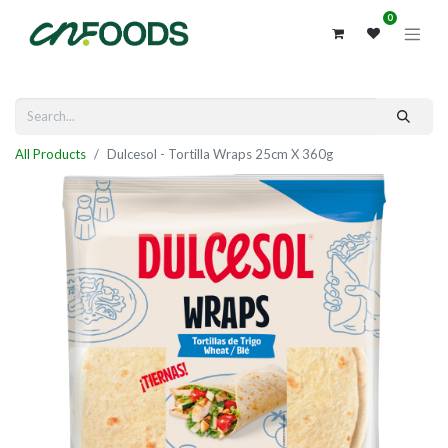
0
All Products
Dulcesol - Tortilla Wraps 25cm X 360g