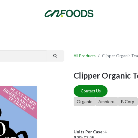
By Category
Fast Order
New Customer Signup
New Supplier Signup
All Products
Clipper Organic Tea
Clipper Organic T
Contact Us
Organic
Ambient
B Corp
Units Per Case:
4
RRP:
£7.95