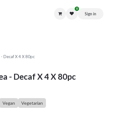
0
Sign in
Get in Touch
 - Decaf X 4 X 80pc
ea - Decaf X 4 X 80pc
Vegan
Vegetarian