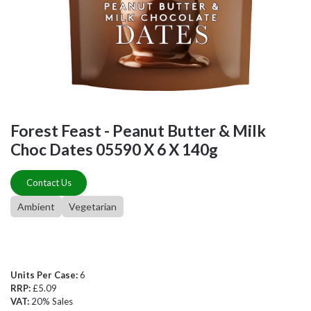
Forest Feast - Peanut Butter & Milk
Choc Dates 05590 X 6 X 140g
Contact Us
Ambient
Vegetarian
Units Per Case:
6
RRP:
£5.09
VAT:
20% Sales