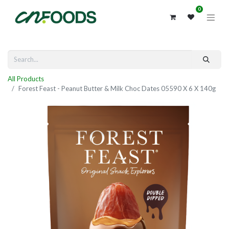
0
All Products
Forest Feast - Peanut Butter & Milk Choc Dates 05590 X 6 X 140g