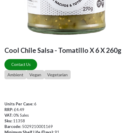
Cool Chile Salsa - Tomatillo X 6 X 260g
Contact Us
Ambient
Vegan
Vegetarian
Units Per Case:
6
RRP:
£4.49
VAT:
0% Sales
Sku:
11358
Barcode:
5029210001169
Minimum Shelf Life (Days):
91