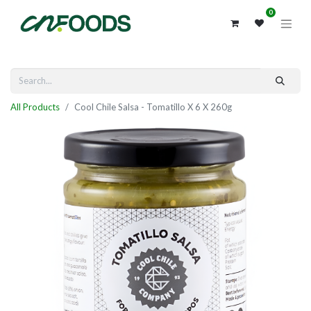
0
All Products
Cool Chile Salsa - Tomatillo X 6 X 260g