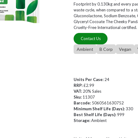
Footprint by 0.130kg and every pack 
waste cycle, when compared to a sta
Gluconolactone, Sodium Benzoate, G
Glyceryl Cocoate The Cheeky Panda
Cruelty-Free International certified.
Contact Us
Ambient
B Corp
Vegan
Units Per Case:
24
RRP:
£2.99
VAT:
20% Sales
Sku:
11307
Barcode:
5060561630752
Minimum Shelf Life (Days):
330
Best Shelf Life (Days):
999
Storage:
Ambient