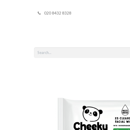
020 8432 8328
Home
Shop 