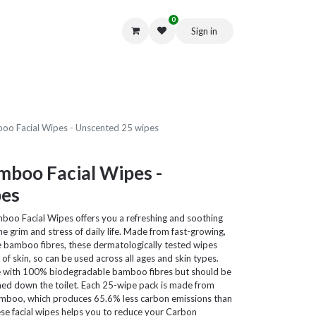
0
Sign in
Get in Touch
o Facial Wipes - Unscented 25 wipes
boo Facial Wipes -
pes
oo Facial Wipes offers you a refreshing and soothing
e grim and stress of daily life. Made from fast-growing,
amboo fibres, these dermatologically tested wipes
of skin, so can be used across all ages and skin types.
de with 100% biodegradable bamboo fibres but should be
hed down the toilet. Each 25-wipe pack is made from
amboo, which produces 65.6% less carbon emissions than
se facial wipes helps you to reduce your Carbon