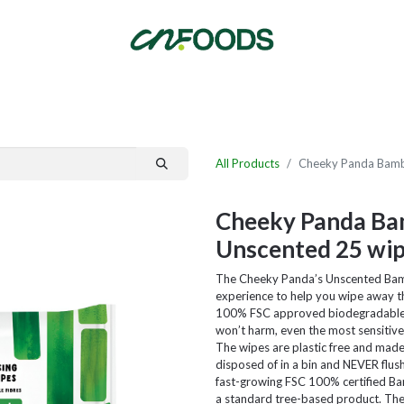
By Category
Fast Order
New Customer Signup
New Supplier Signup
All Products
Cheeky Panda Bambo
Cheeky Panda Bam
Unscented 25 wi
The Cheeky Panda’s Unscented Bamb
experience to help you wipe away th
100% FSC approved biodegradable b
won’t harm, even the most sensitive 
The wipes are plastic free and ma
disposed of in a bin and NEVER flus
fast-growing FSC 100% certified B
a standard tree-based product. The