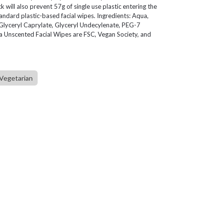
will also prevent 57g of single use plastic entering the
ndard plastic-based facial wipes. Ingredients: Aqua,
lyceryl Caprylate, Glyceryl Undecylenate, PEG-7
 Unscented Facial Wipes are FSC, Vegan Society, and
Vegetarian